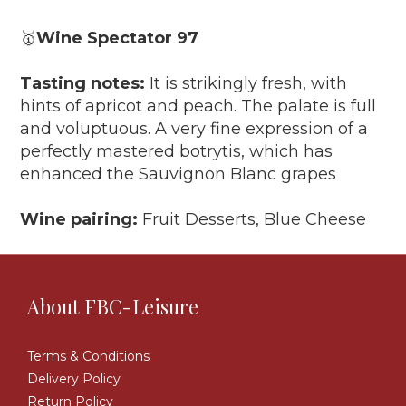
🥇
Wine Spectator 97
Tasting notes:
It is strikingly fresh, with
hints of apricot and peach. The palate is full
and voluptuous. A very fine expression of a
perfectly mastered botrytis, which has
enhanced the Sauvignon Blanc grapes
Wine pairing:
Fruit Desserts, Blue Cheese
About FBC-Leisure
Terms & Conditions
Delivery Policy
Return Policy