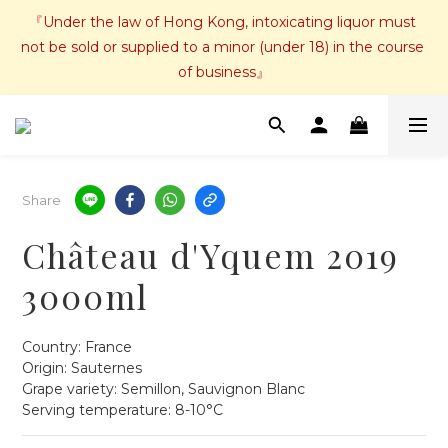
『Under the law of Hong Kong, intoxicating liquor must 
not be sold or supplied to a minor (under 18) in the course 
of business』
Share
Château d'Yquem 2019
3000ml
Country: France
Origin: Sauternes  
Grape variety: Semillon, Sauvignon Blanc
Serving temperature: 8-10°C