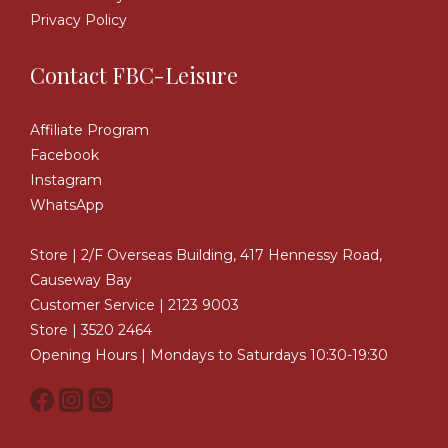
Privacy Policy
Contact FBC-Leisure
Affiliate Program
Facebook
Instagram
WhatsApp
Store | 2/F Overseas Building, 417 Hennessy Road,
Causeway Bay
Customer Service | 2123 9003
Store | 3520 2464
Opening Hours | Mondays to Saturdays 10:30-19:30