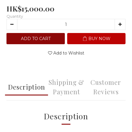
HK$15,000.00
Quantity
ADD TO CART
BUY NOW
Add to Wishlist
Shipping &
Customer
Description
Payment
Reviews
Description