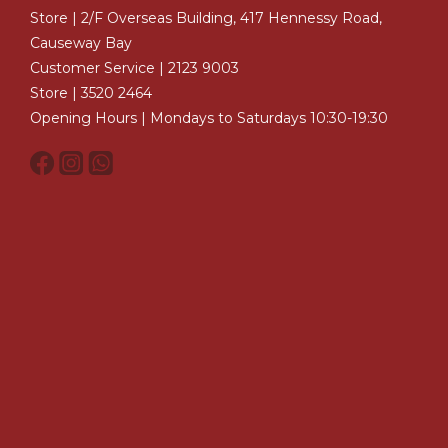
Store | 2/F Overseas Building, 417 Hennessy Road,
Causeway Bay
Customer Service | 2123 9003
Store | 3520 2464
Opening Hours | Mondays to Saturdays 10:30-19:30