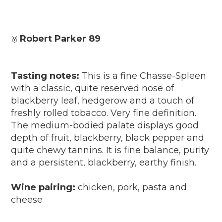
Robert Parker 89
🥇
Tasting notes:
This is a fine Chasse-Spleen
with a classic, quite reserved nose of
blackberry leaf, hedgerow and a touch of
freshly rolled tobacco. Very fine definition.
The medium-bodied palate displays good
depth of fruit, blackberry, black pepper and
quite chewy tannins. It is fine balance, purity
and a persistent, blackberry, earthy finish.
Wine pairing:
chicken, pork, pasta and
cheese