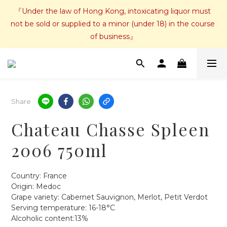
『Under the law of Hong Kong, intoxicating liquor must 
not be sold or supplied to a minor (under 18) in the course 
of business』
Share
Chateau Chasse Spleen
2006 750ml
Country: France
Origin: Medoc
Grape variety: Cabernet Sauvignon, Merlot, Petit Verdot
Serving temperature: 16-18°C
Alcoholic content:13%