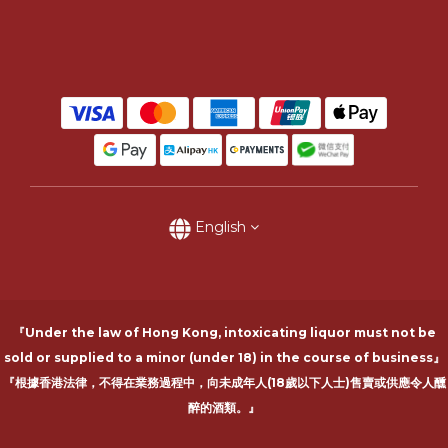
English
『Under the law of Hong Kong, intoxicating liquor must not be
sold or supplied to a minor (under 18) in the course of business』
『根據香港法律，不得在業務過程中，向未成年人(18歲以下人士)售賣或供應令人醺
醉的酒類。』