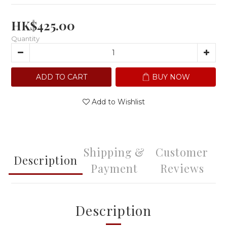
HK$425.00
Quantity
ADD TO CART
BUY NOW
Add to Wishlist
Shipping &
Customer
Description
Payment
Reviews
Description