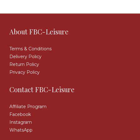
About FBC-Leisure
Terms & Conditions
Delivery Policy
Return Policy
Privacy Policy
Contact FBC-Leisure
Affiliate Program
Facebook
Instagram
WhatsApp