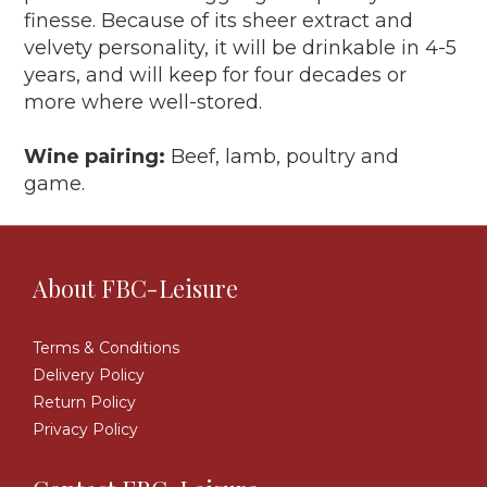
finesse. Because of its sheer extract and
velvety personality, it will be drinkable in 4-5
years, and will keep for four decades or
more where well-stored.
Wine pairing:
Beef, lamb, poultry and
game.
About FBC-Leisure
Terms & Conditions
Delivery Policy
Return Policy
Privacy Policy