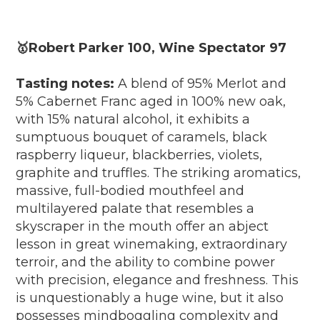
🥇Robert Parker 100, Wine Spectator 97
Tasting notes:
A blend of 95% Merlot and
5% Cabernet Franc aged in 100% new oak,
with 15% natural alcohol, it exhibits a
sumptuous bouquet of caramels, black
raspberry liqueur, blackberries, violets,
graphite and truffles. The striking aromatics,
massive, full-bodied mouthfeel and
multilayered palate that resembles a
skyscraper in the mouth offer an abject
lesson in great winemaking, extraordinary
terroir, and the ability to combine power
with precision, elegance and freshness. This
is unquestionably a huge wine, but it also
possesses mindboggling complexity and