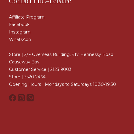
Contact FBC-Leisure
Affiliate Program
Facebook
Instagram
WhatsApp
Store | 2/F Overseas Building, 417 Hennessy Road,
Causeway Bay
Customer Service | 2123 9003
Store | 3520 2464
Opening Hours | Mondays to Saturdays 10:30-19:30