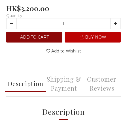
HK$3,200.00
Quantity
ADD TO CART
BUY NOW
Add to Wishlist
Shipping &
Customer
Description
Payment
Reviews
Description