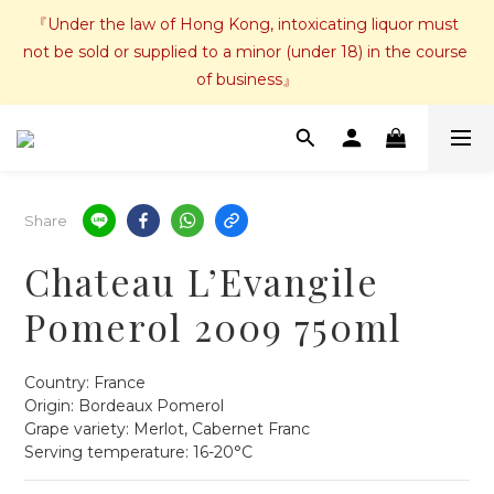
『Under the law of Hong Kong, intoxicating liquor must 
not be sold or supplied to a minor (under 18) in the course 
of business』
Share
Chateau L’Evangile
Pomerol 2009 750ml
Country: France
Origin: Bordeaux Pomerol
Grape variety: Merlot, Cabernet Franc 
Serving temperature: 16-20°C