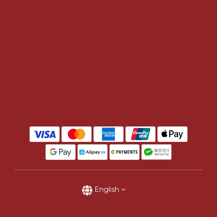
English