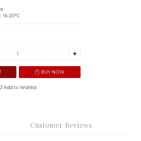
ra
: 16-20°C
T
BUY NOW
Add to Wishlist
Customer Reviews