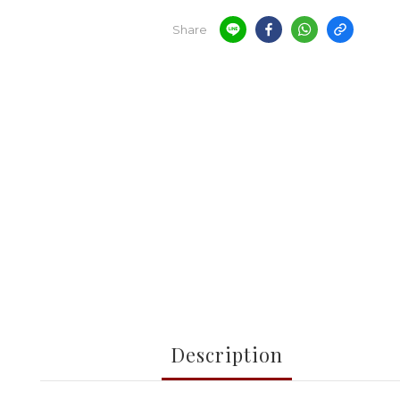
Share
Description