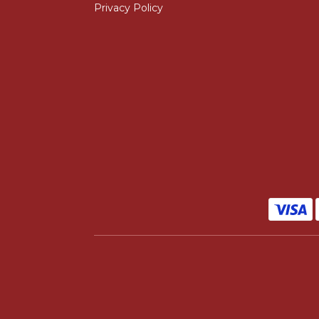
Privacy Policy