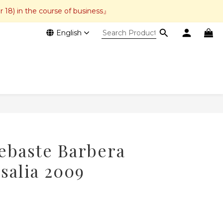
r 18) in the course of business』
English
BUY NOW
ebaste Barbera
salia 2009