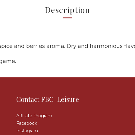
Description
spice and berries aroma. Dry and harmonious flav
 game.
Contact FBC-Leisure
Affiliate Program
Facebook
Instagram