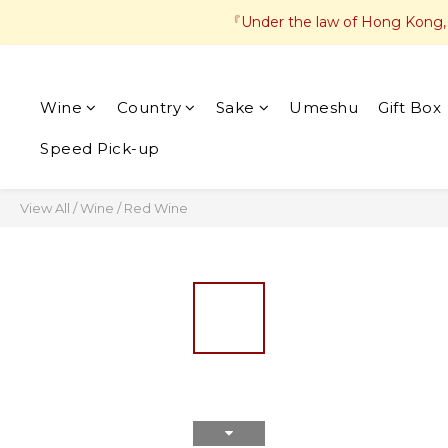
『Under the law of Hong Kong, in
Wine
Country
Sake
Umeshu
Gift Box
Speed Pick-up
View All
/
Wine
/
Red Wine