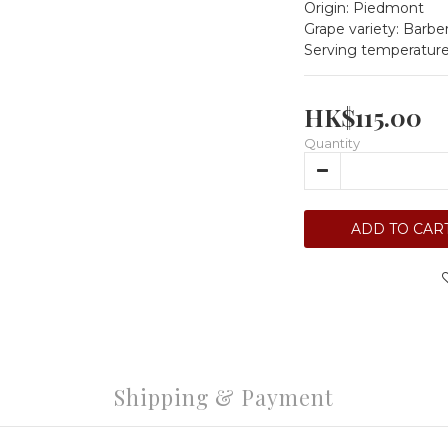
Origin: Piedmont
Grape variety: Barbe
Serving temperature
HK$115.00
Quantity
ADD TO CAR
Shipping & Payment