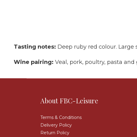
Tasting notes:
Deep ruby red colour. Large 
Wine pairing:
Veal, pork, poultry, pasta and
About FBC-Leisure
Terms & Conditions
Delivery Policy
Return Policy