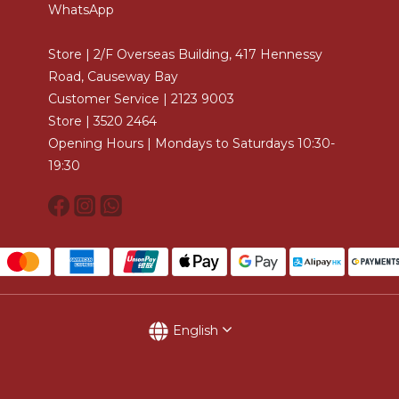
WhatsApp
Store | 2/F Overseas Building, 417 Hennessy
Road, Causeway Bay
Customer Service | 2123 9003
Store | 3520 2464
Opening Hours | Mondays to Saturdays 10:30-
19:30
English