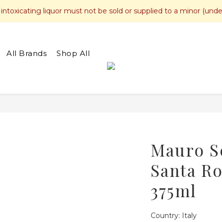
toxicating liquor must not be sold or supplied to a minor (unde
All Brands
Shop All
Mauro S
Santa Ro
375ml
Country: Italy