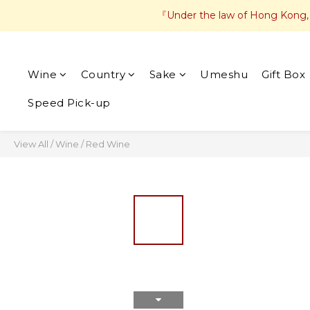
『Under the law of Hong Kong, in
Wine
Country
Sake
Umeshu
Gift Box
Speed Pick-up
View All
/
Wine
/
Red Wine