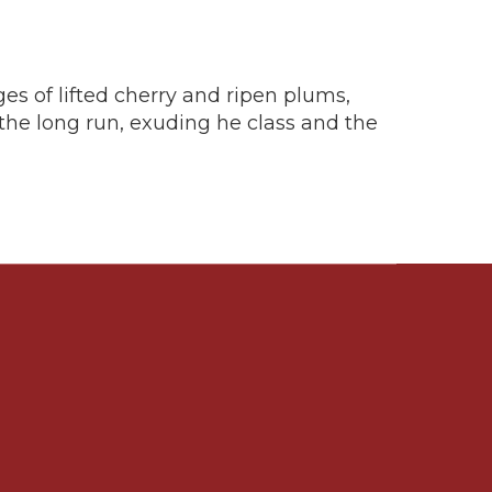
ges of lifted cherry and ripen plums,
 the long run, exuding he class and the