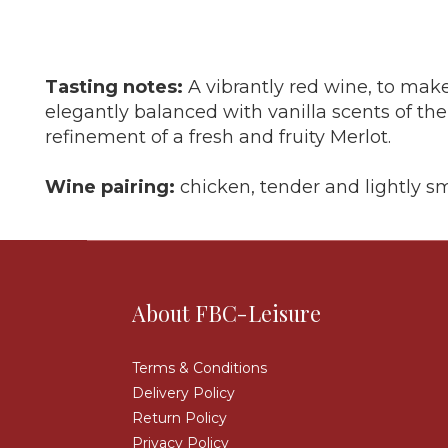
Tasting notes:
A vibrantly red wine, to make
elegantly balanced with vanilla scents of th
refinement of a fresh and fruity Merlot.
Wine pairing:
chicken, tender and lightly 
About FBC-Leisure
Terms & Conditions
Delivery Policy
Return Policy
Privacy Policy