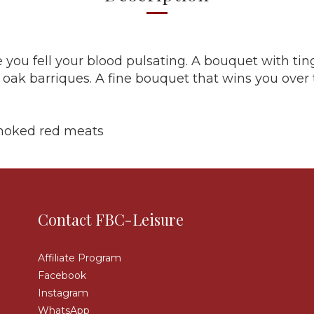
 you fell your blood pulsating. A bouquet with tin
e oak barriques. A fine bouquet that wins you over
smoked red meats
Contact FBC-Leisure
Affiliate Program
Facebook
Instagram
WhatsApp