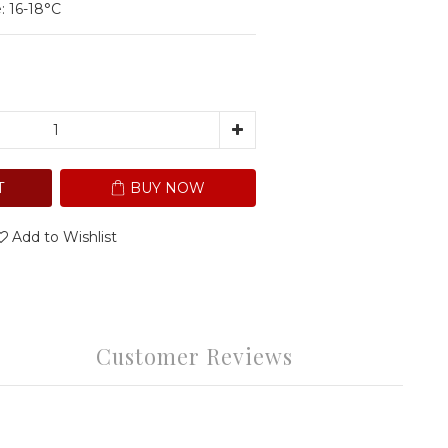
: 16-18°C
T
BUY NOW
Add to Wishlist
Customer Reviews