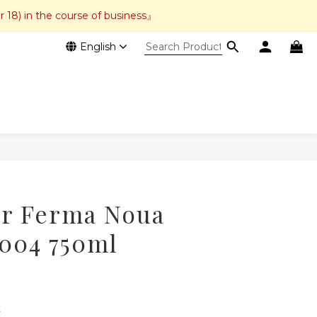
r 18) in the course of business』
English
BUY NOW
ar Ferma Noua
2004 750ml
 