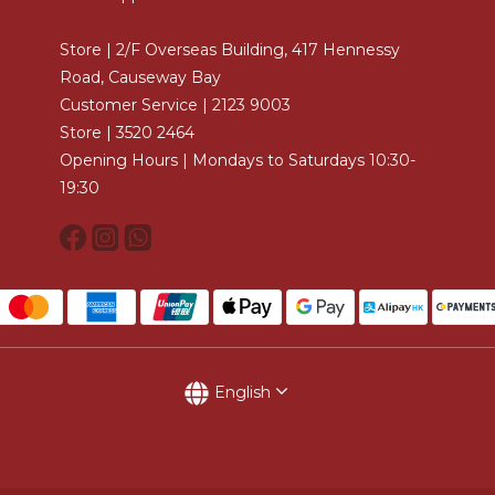
Store | 2/F Overseas Building, 417 Hennessy
Road, Causeway Bay
Customer Service | 2123 9003
Store | 3520 2464
Opening Hours | Mondays to Saturdays 10:30-
19:30
English