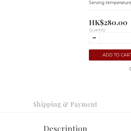
Serving temperature
HK$280.00
Quantity
ADD TO CAR
Shipping & Payment
Description