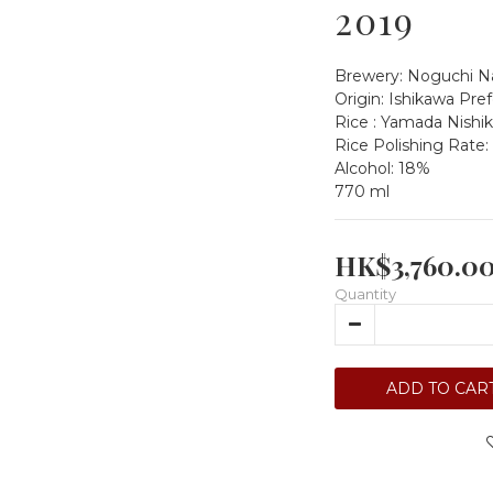
2019
Brewery: Noguchi Na
Origin: Ishikawa Pre
Rice : Yamada Nishik
Rice Polishing Rate:
Alcohol: 18%
770 ml
HK$3,760.0
Quantity
ADD TO CAR