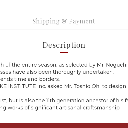
Shipping & Payment
Description
ch of the entire season, as selected by Mr. Noguchi
esses have also been thoroughly undertaken.
cends time and borders.
 INSTITUTE Inc. asked Mr. Toshio Ohi to design ou
st, but is also the 11th generation ancestor of hi
ng works of significant artisanal craftsmanship.