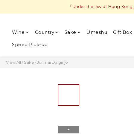
『Under the law of Hong Kong, in
Wine
Country
Sake
Umeshu
Gift Box
Speed Pick-up
View All
/
Sake
/
Junmai Daiginjo