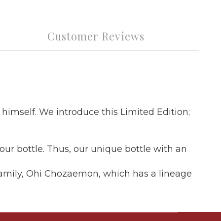
Customer Reviews
 himself. We introduce this Limited Edition;
r bottle. Thus, our unique bottle with an
s family, Ohi Chozaemon, which has a lineage