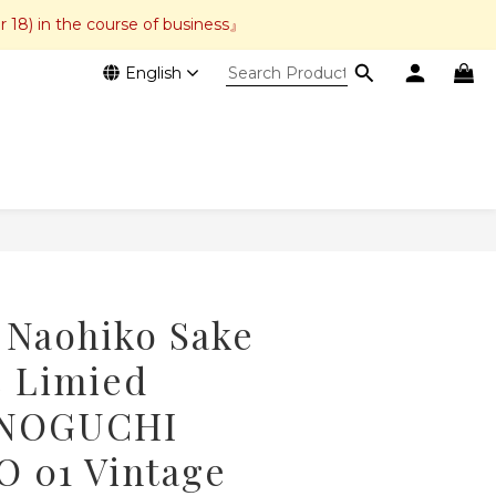
r 18) in the course of business』
English
BUY NOW
 Naohiko Sake
e Limied
 NOGUCHI
 01 Vintage