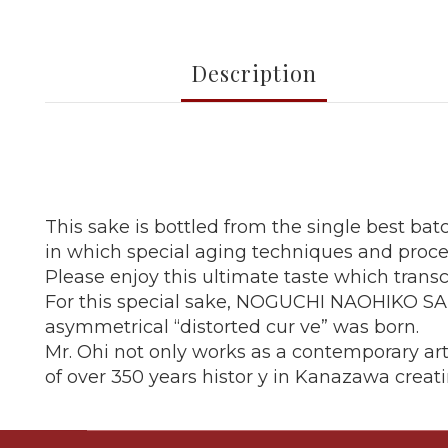
Description
This sake is bottled from the single best bat
in which special aging techniques and proc
Please enjoy this ultimate taste which trans
For this special sake, NOGUCHI NAOHIKO SAKE
asymmetrical “distorted cur ve” was born.
Mr. Ohi not only works as a contemporary arti
of over 350 years histor y in Kanazawa creati