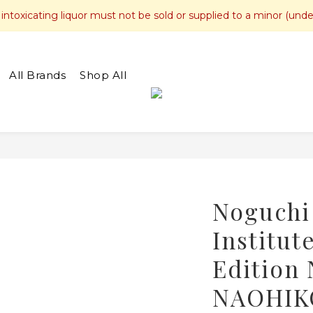
toxicating liquor must not be sold or supplied to a minor (unde
All Brands
Shop All
Noguchi
Institut
Edition
NAOHIKO