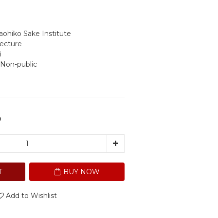
ohiko Sake Institute
fecture
i
 Non-public
0
T
BUY NOW
Add to Wishlist