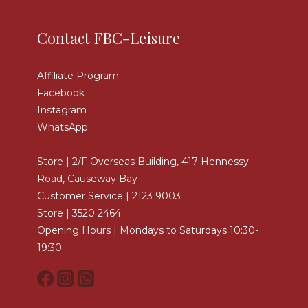
Contact FBC-Leisure
Affiliate Program
Facebook
Instagram
WhatsApp
Store | 2/F Overseas Building, 417 Hennessy
Road, Causeway Bay
Customer Service | 2123 9003
Store | 3520 2464
Opening Hours | Mondays to Saturdays 10:30-
19:30