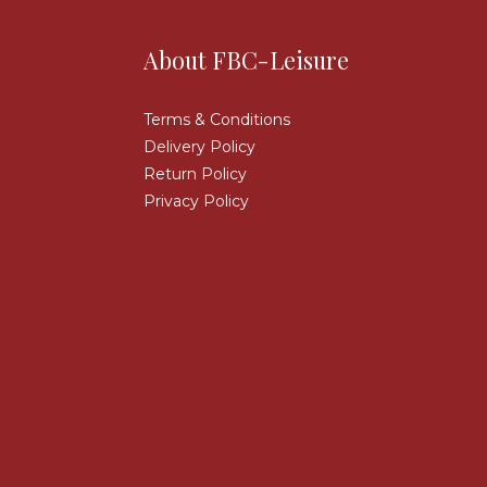
About FBC-Leisure
Terms & Conditions
Delivery Policy
Return Policy
Privacy Policy