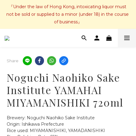
『Under the law of Hong Kong, intoxicating liquor must 
not be sold or supplied to a minor (under 18) in the course 
of business』
Share
Noguchi Naohiko Sake
Institute YAMAHAI
MIYAMANISHIKI 720ml
Brewery: Noguchi Naohiko Sake Institute
Origin: Ishikawa Prefecture
Rice used: MIYAMANISHIKI, YAMADANISHIKI