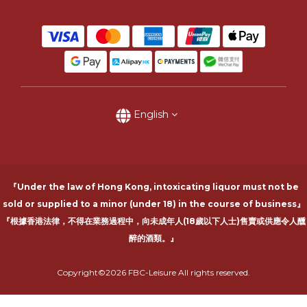
English
『Under the law of Hong Kong, intoxicating liquor must not be
sold or supplied to a minor (under 18) in the course of business』
『根據香港法律，不得在業務過程中，向未成年人(18歲以下人士)售賣或供應令人醺
醉的酒類。』
Copyright©2026 FBC-Leisure All rights reserved.