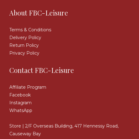
About FBC-Leisure
Terms & Conditions
Delivery Policy
Return Policy
Privacy Policy
Contact FBC-Leisure
Affiliate Program
Facebook
Instagram
WhatsApp
Store | 2/F Overseas Building, 417 Hennessy Road,
Causeway Bay