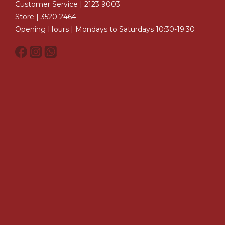
Customer Service | 2123 9003
Store | 3520 2464
Opening Hours | Mondays to Saturdays 10:30-19:30