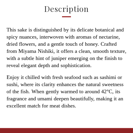
Description
This sake is distinguished by its delicate botanical and
spicy nuances, interwoven with aromas of nectarine,
dried flowers, and a gentle touch of honey. Crafted
from Miyama Nishiki, it offers a clean, smooth texture,
with a subtle hint of juniper emerging on the finish to
reveal elegant depth and sophistication.
Enjoy it chilled with fresh seafood such as sashimi or
sushi, where its clarity enhances the natural sweetness
of the fish. When gently warmed to around 42°C, its
fragrance and umami deepen beautifully, making it an
excellent match for meat dishes.