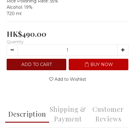
Rice Polishing Rate: 55%
Alcohol: 19%
720 ml
HK$490.00
Quantity
ADD TO CART
BUY NOW
Add to Wishlist
Shipping &
Customer
Description
Payment
Reviews