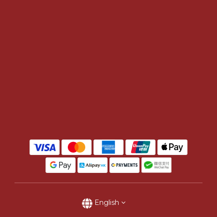
English