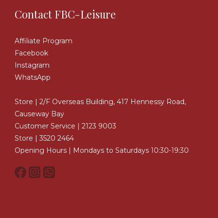
Contact FBC-Leisure
Affiliate Program
Facebook
Instagram
WhatsApp
Store | 2/F Overseas Building, 417 Hennessy Road,
Causeway Bay
Customer Service | 2123 9003
Store | 3520 2464
Opening Hours | Mondays to Saturdays 10:30-19:30