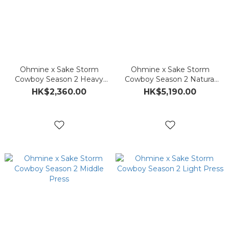
Ohmine x Sake Storm
Ohmine x Sake Storm
Cowboy Season 2 Heavy
Cowboy Season 2 Natural
Press
Press
HK$2,360.00
HK$5,190.00