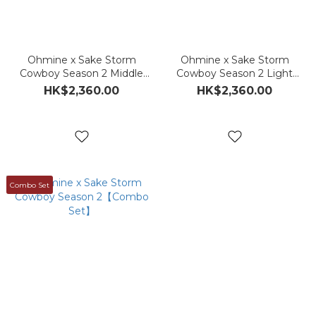
Ohmine x Sake Storm
Ohmine x Sake Storm
Cowboy Season 2 Middle
Cowboy Season 2 Light
Press
Press
HK$2,360.00
HK$2,360.00
Combo Set