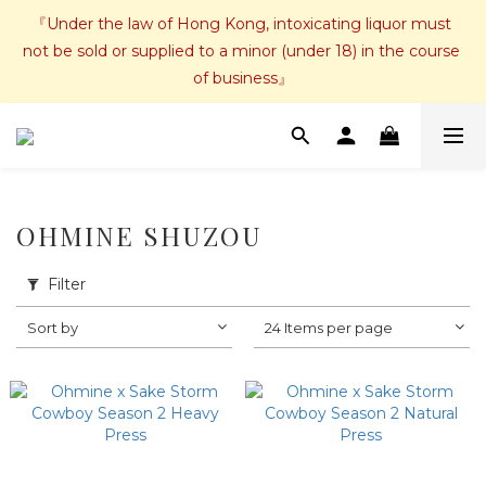
『Under the law of Hong Kong, intoxicating liquor must 
not be sold or supplied to a minor (under 18) in the course 
of business』
OHMINE SHUZOU
Filter
Sort by
24 Items per page