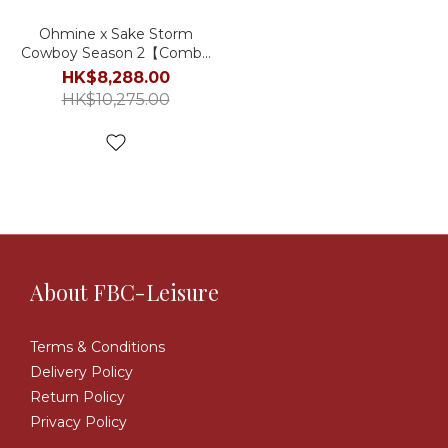
Ohmine x Sake Storm
Cowboy Season 2【Combo
Set】
HK$8,288.00
HK$10,275.00
About FBC-Leisure
Terms & Conditions
Delivery Policy
Return Policy
Privacy Policy